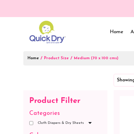
Home
A
Home
/
/
Product Size
Medium (70 x 100 cms)
Baby Bed Protector
Wrappers & Sleeping
Showing
Bag
Reusable Cloth Diapers
& Inserts
Baby Clothing
Product Filter
Baby Bedding
Categories
Cloth Diapers & Dry Sheets