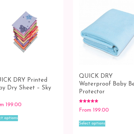
be
chosen
chosen
on
on
the
the
product
product
page
page
QUICK DRY
ICK DRY Printed
Waterproof Baby B
by Dry Sheet – Sky
Protector
om
199.00
Rated
From
199.00
5.00
This
out of 5
ct options
This
product
Select options
product
has
has
multiple