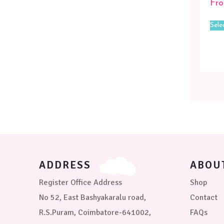
Fr
Sele
ADDRESS
ABOU
Register Office Address
Shop
No 52, East Bashyakaralu road,
Contact
R.S.Puram, Coimbatore-641002,
FAQs