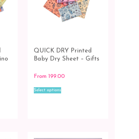
d
QUICK DRY Printed
ino
Baby Dry Sheet – Gifts
From
199.00
This
Select options
product
has
multiple
variants.
The
options
may
be