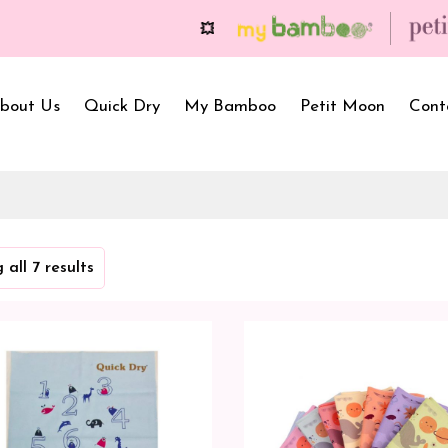
💥 On a purchase of ₹2999 and more, get free
bout Us
Quick Dry
My Bamboo
Petit Moon
Cont
Bath Towels
Baby Carrier
Newborn Gif
 all 7 results
Hooded Towels
Bibs
Infant Towel
Hand Wipe Towel
Kids Wear
Baby Essenti
SilQ Bath Towel
Kids Playmat
Dry Sheet C