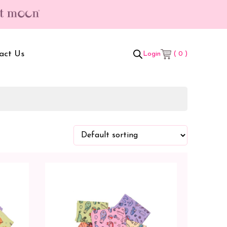
 gifts worth ₹699/- | Free Shipping & Hassle Free Delivery (T/C*) ap
act Us
( 0 )
Login
t Box
Adult Comforters
 Set
Mother’s Bag
als Combo
Sanitary Pads
ombo