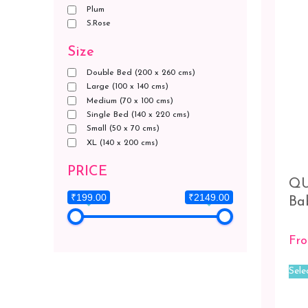
Plum
S.Rose
Size
Double Bed (200 x 260 cms)
Large (100 x 140 cms)
Medium (70 x 100 cms)
Single Bed (140 x 220 cms)
Small (50 x 70 cms)
XL (140 x 200 cms)
PRICE
QU
₹199.00
₹2149.00
Ba
Fr
Sele