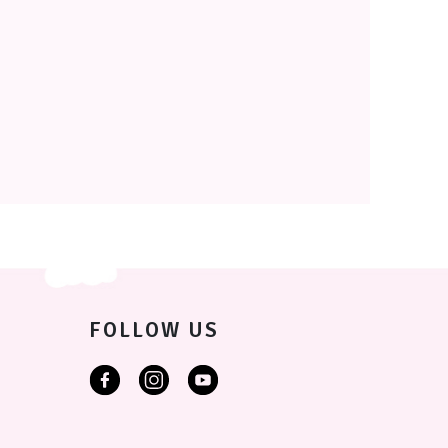
FOLLOW US