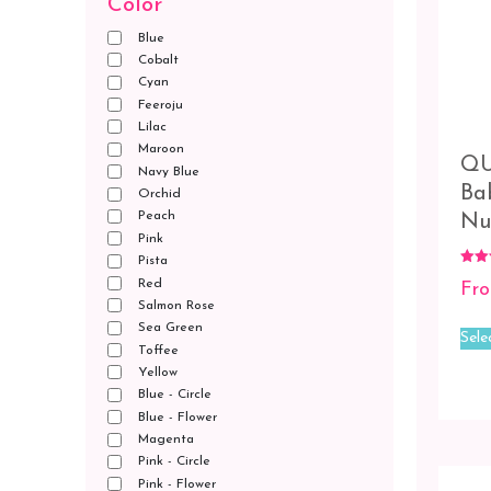
Color
Blue
Cobalt
Cyan
Feeroju
Lilac
Maroon
QU
Navy Blue
Ba
Orchid
Peach
Nu
Pink
Pista
Rated
Red
Fr
5.00
out o
Salmon Rose
Sea Green
Sele
Toffee
Yellow
Blue - Circle
Blue - Flower
Magenta
Pink - Circle
Pink - Flower