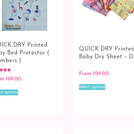
ICK DRY Printed
QUICK DRY Printe
by Bed Protector (
Baby Dry Sheet – D
mbers )
From
199.00
om
199.00
This
f 5
Select options
This
product
ct options
product
has
has
multiple
multiple
variants.
variants.
The
The
options
options
may
may
be