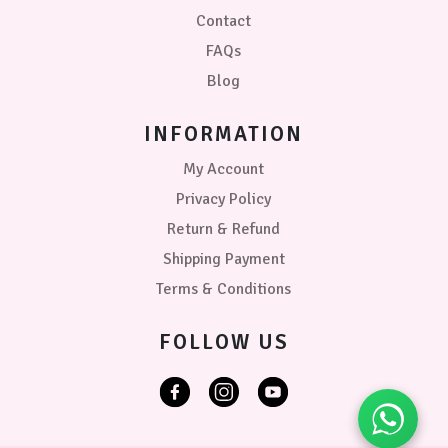
Contact
FAQs
Blog
INFORMATION
My Account
Privacy Policy
Return & Refund
Shipping Payment
Terms & Conditions
FOLLOW US