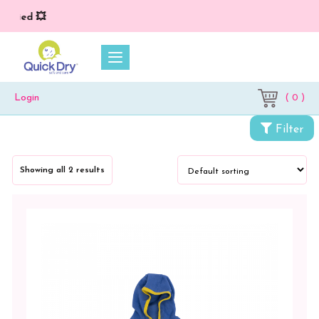
plied 💥
( 0 )
Login
Filter
Categories
Showing all 2 results
Accessories
Kids
Wear
Kids
Jacket
Combo
Pack