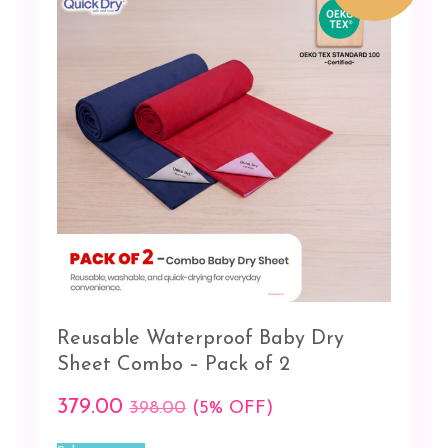
be
Lilac
chosen
-
on
Sugar
the
candy
product
page
Maroon
-
Pista
Navy
blue
-
Red
Orchid
Reusable Waterproof Baby Dry
-
Salmon
Sheet Combo – Pack of 2
rose
379.00
398.00
(5% OFF)
Pink
This
-