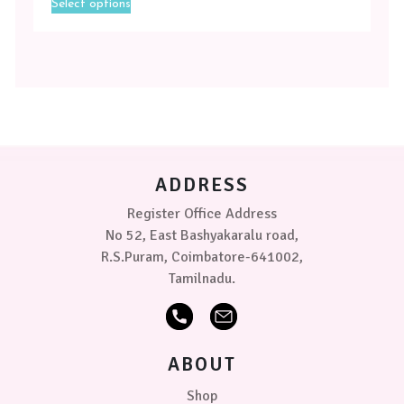
Select options
product
Magenta
has
multiple
Toffee
variants.
-
The
Yellow
options
may
Size
be
chosen
Medium
on
ADDRESS
the
product
Small
Register Office Address
page
No 52, East Bashyakaralu road,
PRICE
R.S.Puram, Coimbatore-641002,
Tamilnadu.
₹379.00
0
0
0
ABOUT
Shop