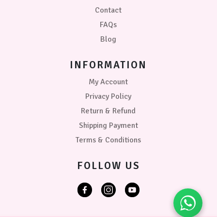
Contact
FAQs
Blog
INFORMATION
My Account
Privacy Policy
Return & Refund
Shipping Payment
Terms & Conditions
FOLLOW US