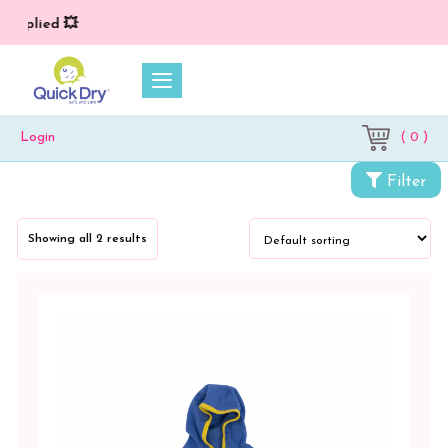
applied 💥
( 0 )
Login
Filter
Categories
Showing all 2 results
Accessories
Kids
Wear
Kids
Jacket
Combo
Pack