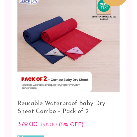
be
Lilac
chosen
-
on
Sugar
the
candy
product
page
Maroon
-
Pista
Navy
blue
-
Red
Orchid
Reusable Waterproof Baby Dry
-
Salmon
Sheet Combo – Pack of 2
rose
379.00
398.00
(5% OFF)
Pink
This
-