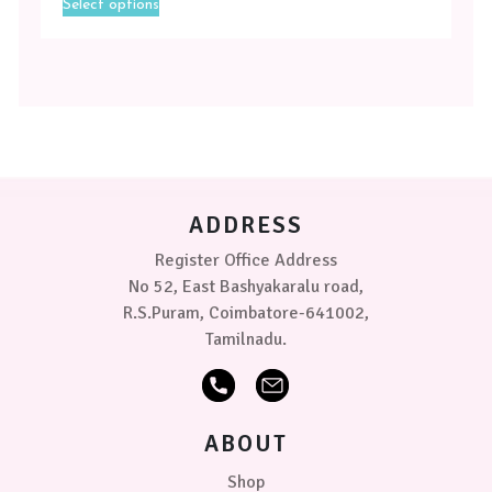
Select options
product
Magenta
has
multiple
Toffee
variants.
-
The
Yellow
options
may
Size
be
chosen
Medium
on
ADDRESS
the
product
Small
Register Office Address
page
No 52, East Bashyakaralu road,
PRICE
R.S.Puram, Coimbatore-641002,
Tamilnadu.
₹379.00
0
0
0
ABOUT
Shop